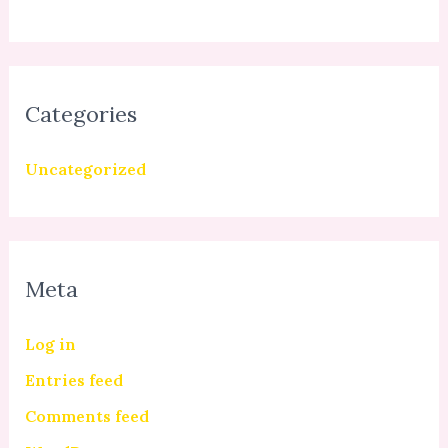
Categories
Uncategorized
Meta
Log in
Entries feed
Comments feed