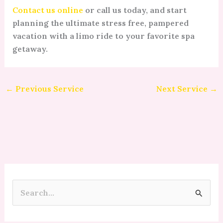
Contact us online
or call us today, and start
planning the ultimate stress free, pampered
vacation with a limo ride to your favorite spa
getaway.
←
Previous Service
Next Service
→
S
e