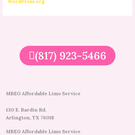
WordPress.org
(817) 923-5466
MBEG Affordable Limo Service
130 E. Bardin Rd.
Arlington, TX 76018
MBEG Affordable Limo Service