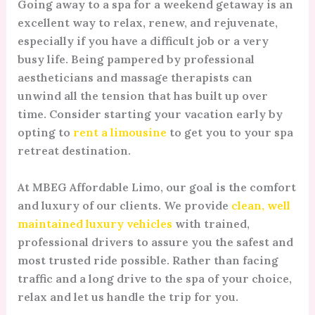
Going away to a spa for a weekend getaway is an
excellent way to relax, renew, and rejuvenate,
especially if you have a difficult job or a very
busy life. Being pampered by professional
aestheticians and massage therapists can
unwind all the tension that has built up over
time. Consider starting your vacation early by
opting to
rent a limousine
to get you to your spa
retreat destination.
At MBEG Affordable Limo, our goal is the comfort
and luxury of our clients. We provide
clean, well
maintained luxury vehicles
with trained,
professional drivers to assure you the safest and
most trusted ride possible. Rather than facing
traffic and a long drive to the spa of your choice,
relax and let us handle the trip for you.