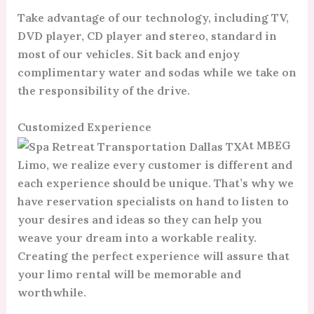
Take advantage of our technology, including TV,
DVD player, CD player and stereo, standard in
most of our vehicles. Sit back and enjoy
complimentary water and sodas while we take on
the responsibility of the drive.
Customized Experience
At MBEG
Limo, we realize every customer is different and
each experience should be unique. That’s why we
have reservation specialists on hand to listen to
your desires and ideas so they can help you
weave your dream into a workable reality.
Creating the perfect experience will assure that
your
limo rental
will be memorable and
worthwhile.