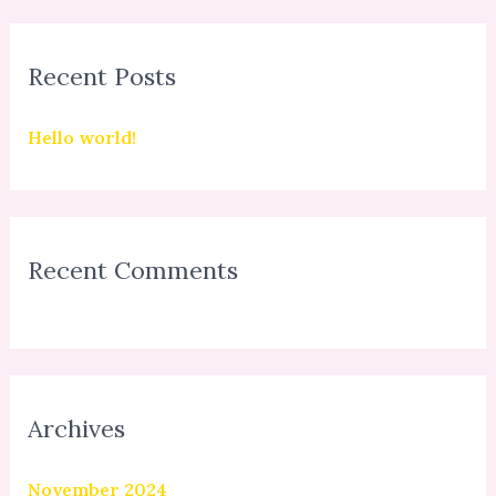
a
r
Recent Posts
c
h
Hello world!
f
o
r
:
Recent Comments
Archives
November 2024