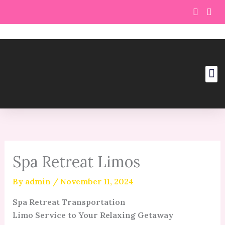
Skip
to
content
Spa Retreat Limos
By
admin
/
November 11, 2024
Spa Retreat Transportation
Limo Service to Your Relaxing Getaway